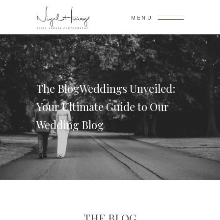
MENU
The BlogWeddings Unveiled:
Your Ultimate Guide to Our
Wedding Blog
THE BLOG