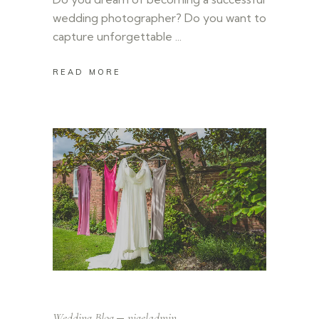
wedding photographer? Do you want to
capture unforgettable
READ MORE
Wedding Blog
nigeladmin