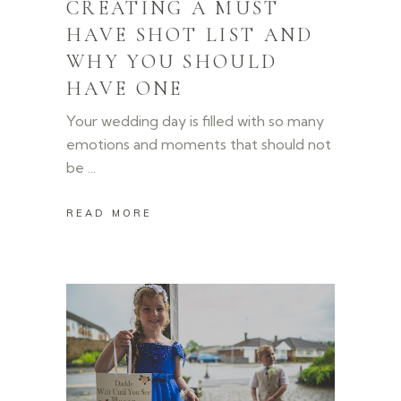
CREATING A MUST
HAVE SHOT LIST AND
WHY YOU SHOULD
HAVE ONE
Your wedding day is filled with so many
emotions and moments that should not
be
READ MORE