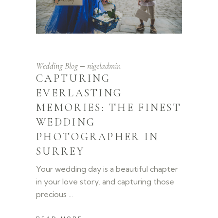
Wedding Blog
nigeladmin
CAPTURING
EVERLASTING
MEMORIES: THE FINEST
WEDDING
PHOTOGRAPHER IN
SURREY
Your wedding day is a beautiful chapter
in your love story, and capturing those
precious