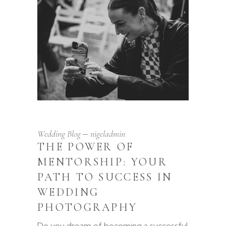
Wedding Blog
nigeladmin
THE POWER OF
MENTORSHIP: YOUR
PATH TO SUCCESS IN
WEDDING
PHOTOGRAPHY
Do you dream of becoming a successful