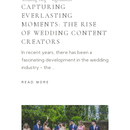
CAPTURING
EVERLASTING
MOMENTS: THE RISE
OF WEDDING CONTENT
CREATORS
In recent years, there has been a
fascinating development in the wedding
industry - the
READ MORE