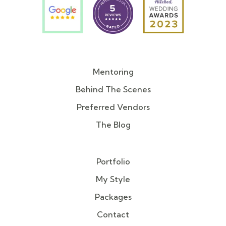
Mentoring
Behind The Scenes
Preferred Vendors
The Blog
Portfolio
My Style
Packages
Contact