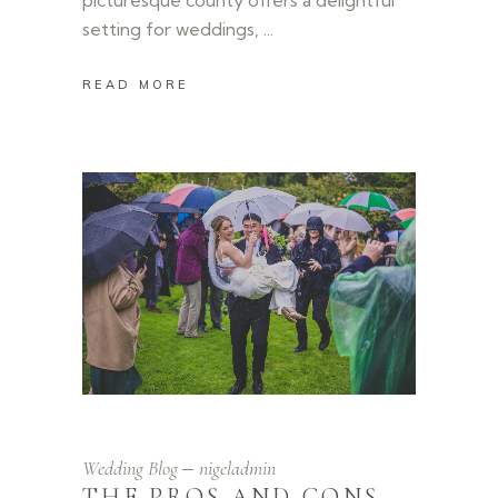
setting for weddings,
READ MORE
Wedding Blog
nigeladmin
THE PROS AND CONS