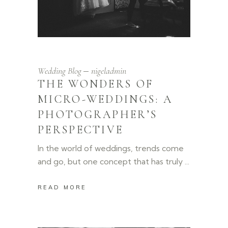
Wedding Blog
nigeladmin
THE WONDERS OF
MICRO-WEDDINGS: A
PHOTOGRAPHER’S
PERSPECTIVE
In the world of weddings, trends come
and go, but one concept that has truly
READ MORE