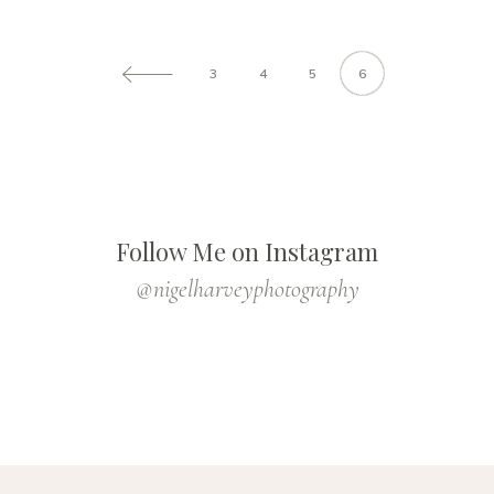
3
4
5
6
Follow Me on Instagram
@nigelharveyphotography