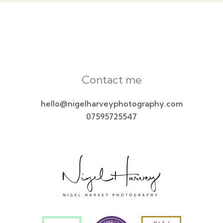
Contact me
hello@nigelharveyphotography.com
07595725547