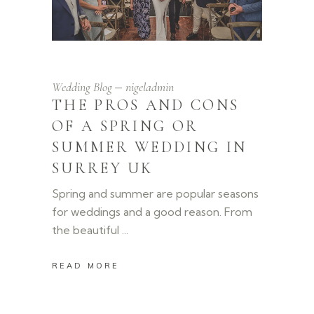
Wedding Blog
nigeladmin
THE PROS AND CONS
OF A SPRING OR
SUMMER WEDDING IN
SURREY UK
Spring and summer are popular seasons
for weddings and a good reason. From
the beautiful
READ MORE