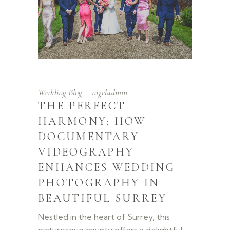
Wedding Blog
nigeladmin
THE PERFECT
HARMONY: HOW
DOCUMENTARY
VIDEOGRAPHY
ENHANCES WEDDING
PHOTOGRAPHY IN
BEAUTIFUL SURREY
Nestled in the heart of Surrey, this
picturesque county offers a delightful