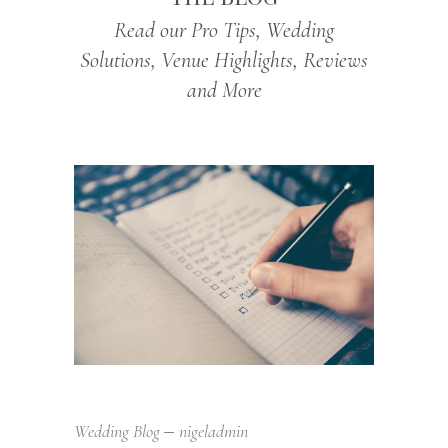
Read our Pro Tips, Wedding
Solutions, Venue Highlights, Reviews
and More
Wedding Blog
nigeladmin