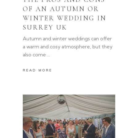
OF AN AUTUMN OR
WINTER WEDDING IN
SURREY UK
Autumn and winter weddings can offer
a warm and cosy atmosphere, but they
also come
READ MORE