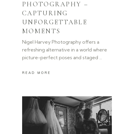
PHOTOGRAPHY –
CAPTURING
UNFORGETTABLE
MOMENTS
Nigel Harvey Photography offers a
refreshing alternative in a world where
picture-perfect poses and staged
READ MORE