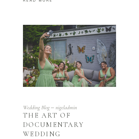
READ MORE
Wedding Blog
nigeladmin
THE ART OF
DOCUMENTARY
WEDDING