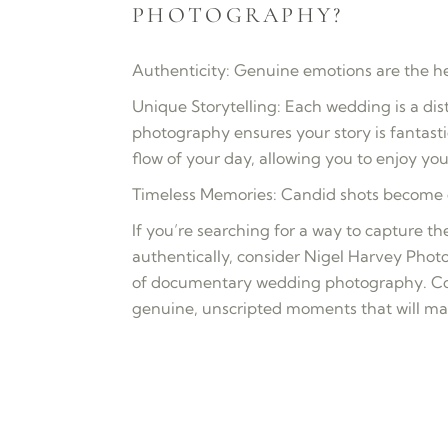
PHOTOGRAPHY?
Authenticity: Genuine emotions are the hea
Unique Storytelling: Each wedding is a di
photography ensures your story is fantast
flow of your day, allowing you to enjoy you
Timeless Memories: Candid shots become c
If you’re searching for a way to capture 
authentically, consider Nigel Harvey Photo
of documentary wedding photography. Con
genuine, unscripted moments that will m