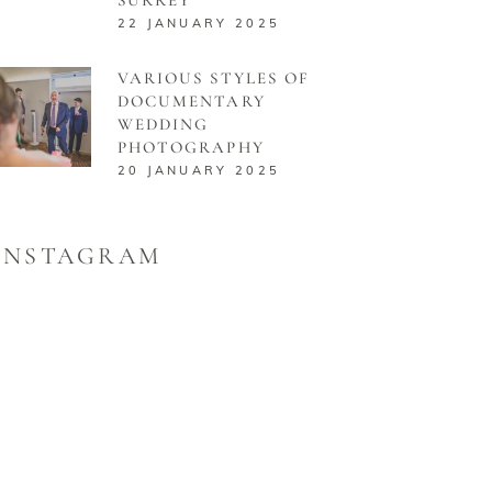
22 JANUARY 2025
VARIOUS STYLES OF
DOCUMENTARY
WEDDING
PHOTOGRAPHY
20 JANUARY 2025
INSTAGRAM