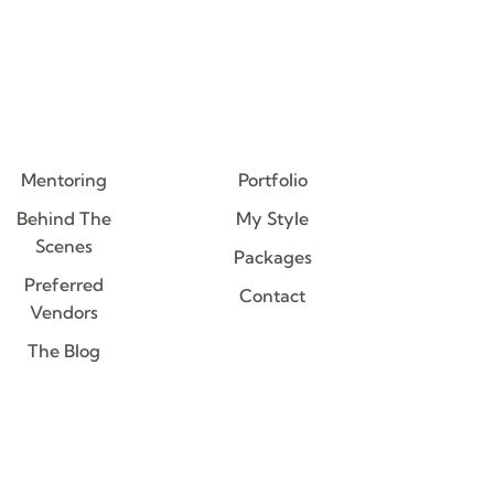
Mentoring
Portfolio
Behind The
My Style
Scenes
Packages
Preferred
Contact
Vendors
The Blog