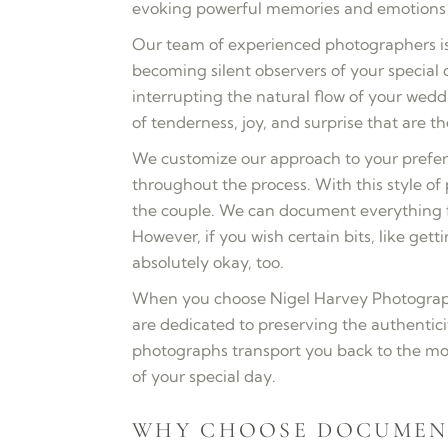
evoking powerful memories and emotions f
Our team of experienced photographers is
becoming silent observers of your special
interrupting the natural flow of your wed
of tenderness, joy, and surprise that are
We customize our approach to your prefer
throughout the process. With this style o
the couple. We can document everything f
However, if you wish certain bits, like gett
absolutely okay, too.
When you choose Nigel Harvey Photograph
are dedicated to preserving the authenti
photographs transport you back to the mo
of your special day.
WHY CHOOSE DOCUMEN