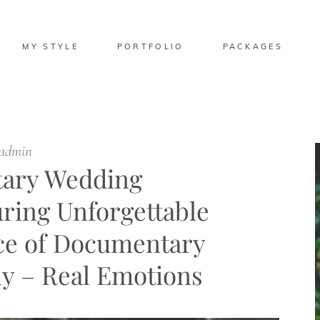
MY STYLE
PORTFOLIO
PACKAGES
ladmin
tary Wedding
ring Unforgettable
e of Documentary
y – Real Emotions