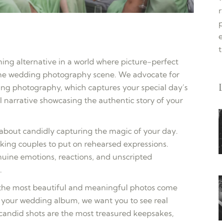
e
hing alternative in a world where picture-perfect
the wedding photography scene. We advocate for
g photography, which captures your special day’s
l narrative showcasing the authentic story of your
bout candidly capturing the magic of your day.
sking couples to put on rehearsed expressions.
enuine emotions, reactions, and unscripted
.
 the most beautiful and meaningful photos come
your wedding album, we want you to see real
e candid shots are the most treasured keepsakes,