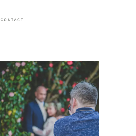
CONTACT