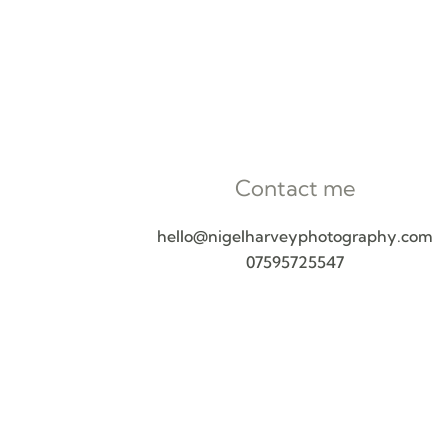
Contact me
hello@nigelharveyphotography.com
07595725547