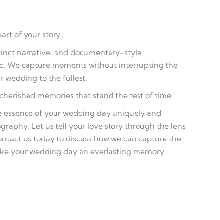
rt of your story.
stinct narrative, and documentary-style
ic. We capture moments without interrupting the
r wedding to the fullest.
herished memories that stand the test of time.
the essence of your wedding day uniquely and
graphy. Let us tell your love story through the lens
tact us today to discuss how we can capture the
ake your wedding day an everlasting memory.