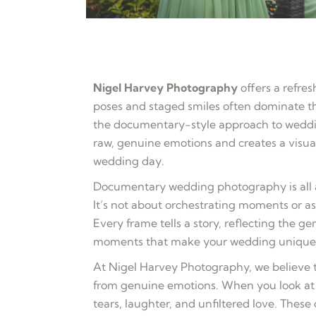
Nigel Harvey Photography
offers a refres
poses and staged smiles often dominate 
the documentary-style approach to weddin
raw, genuine emotions and creates a visua
wedding day.
Documentary wedding photography is all a
It’s not about orchestrating moments or a
Every frame tells a story, reflecting the g
moments that make your wedding unique
At Nigel Harvey Photography, we believe
from genuine emotions. When you look at 
tears, laughter, and unfiltered love. Thes