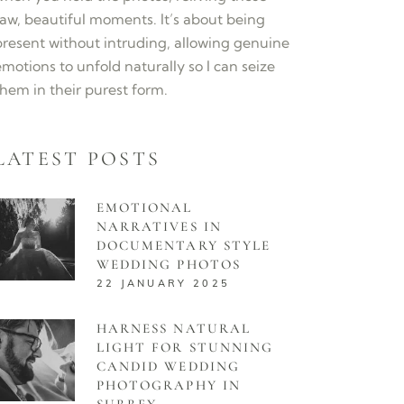
raw, beautiful moments. It’s about being
present without intruding, allowing genuine
motions to unfold naturally so I can seize
them in their purest form.
LATEST POSTS
EMOTIONAL
NARRATIVES IN
DOCUMENTARY STYLE
WEDDING PHOTOS
22 JANUARY 2025
HARNESS NATURAL
LIGHT FOR STUNNING
CANDID WEDDING
PHOTOGRAPHY IN
SURREY