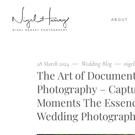
ABOUT
28 March 2024
Wedding Blog
nige
The Art of Documen
Photography – Captu
Moments The Essenc
Wedding Photograph