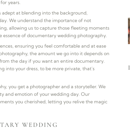
or years.
 adept at blending into the background,
 day. We understand the importance of not
ding, allowing us to capture those fleeting moments
 the essence of documentary wedding photography.
ences, ensuring you feel comfortable and at ease
f photography, the amount we go into it depends on
rom the day if you want an entire documentary.
ing into your dress, to be more private, that’s
y, you get a photographer and a storyteller. We
city and emotion of your wedding day. Our
ments you cherished, letting you relive the magic
TARY WEDDING