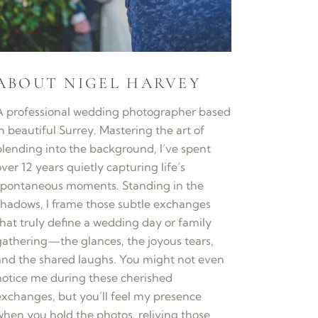
ABOUT NIGEL HARVEY
A professional wedding photographer based
n beautiful Surrey. Mastering the art of
blending into the background, I’ve spent
ver 12 years quietly capturing life’s
spontaneous moments. Standing in the
shadows, I frame those subtle exchanges
that truly define a wedding day or family
gathering—the glances, the joyous tears,
and the shared laughs. You might not even
notice me during these cherished
exchanges, but you’ll feel my presence
when you hold the photos, reliving those