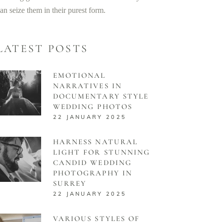
an seize them in their purest form.
LATEST POSTS
EMOTIONAL
NARRATIVES IN
DOCUMENTARY STYLE
WEDDING PHOTOS
22 JANUARY 2025
HARNESS NATURAL
LIGHT FOR STUNNING
CANDID WEDDING
PHOTOGRAPHY IN
SURREY
22 JANUARY 2025
VARIOUS STYLES OF