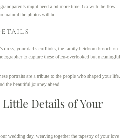
nd grandparents might need a bit more time. Go with the flow
e natural the photos will be.
DETAILS
’s dress, your dad’s cufflinks, the family heirloom brooch on
photographer to capture these often-overlooked but meaningful
ese portraits are a tribute to the people who shaped your life.
 and the beautiful journey ahead.
Little Details of Your
 your wedding day, weaving together the tapestry of your love