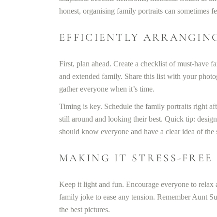
honest, organising family portraits can sometimes fee
EFFICIENTLY ARRANGIN
First, plan ahead. Create a checklist of must-have fa
and extended family. Share this list with your pho
gather everyone when it’s time.
Timing is key. Schedule the family portraits right a
still around and looking their best. Quick tip: desi
should know everyone and have a clear idea of the sh
MAKING IT STRESS-FREE
Keep it light and fun. Encourage everyone to relax
family joke to ease any tension. Remember Aunt Su
the best pictures.