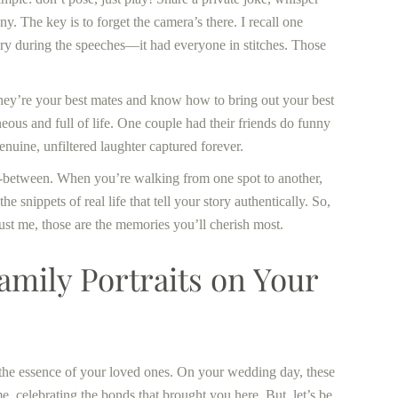
y. The key is to forget the camera’s there. I recall one
tory during the speeches—it had everyone in stitches. Those
 They’re your best mates and know how to bring out your best
ous and full of life. One couple had their friends do funny
nuine, unfiltered laughter captured forever.
n-between. When you’re walking from one spot to another,
he snippets of real life that tell your story authentically. So,
rust me, those are the memories you’ll cherish most.
mily Portraits on Your
te the essence of your loved ones. On your wedding day, these
 celebrating the bonds that brought you here. But, let’s be