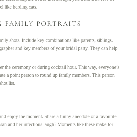
l like herding cats.
G FAMILY PORTRAITS
mily shots. Include key combinations like parents, siblings,
tographer and key members of your bridal party. They can help
fter the ceremony or during cocktail hour. This way, everyone’s
gnate a point person to round up family members. This person
ot list.
 and enjoy the moment. Share a funny anecdote or a favourite
san and her infectious laugh? Moments like these make for