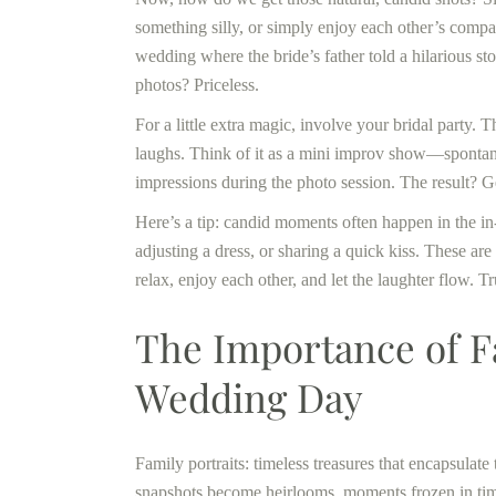
something silly, or simply enjoy each other’s compan
wedding where the bride’s father told a hilarious s
photos? Priceless.
For a little extra magic, involve your bridal party.
laughs. Think of it as a mini improv show—spontane
impressions during the photo session. The result? Ge
Here’s a tip: candid moments often happen in the i
adjusting a dress, or sharing a quick kiss. These are t
relax, enjoy each other, and let the laughter flow. T
The Importance of Fa
Wedding Day
Family portraits: timeless treasures that encapsula
snapshots become heirlooms, moments frozen in time,