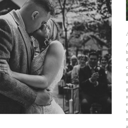
A
b
t
c
t
t
g
m
e
h
m
a