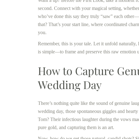
Want a tip? Before the First Look, take a moment for
second. Connect with your magical setting, whether 
who’ve done this say they truly “saw” each other—not
that? That’s your start line, where coordinated ch
you.
Remember, this is your tale. Let it unfold naturally
is simple—to frame and preserve this raw emotion 
How to Capture Genu
Wedding Day
There’s nothing quite like the sound of genuine laug
wedding day, those spontaneous giggles and hearty
Tom? Their infectious laughter during the vows ma
pure gold, and capturing them is an art.
Now, how do we get those natural, candid shots? Sim