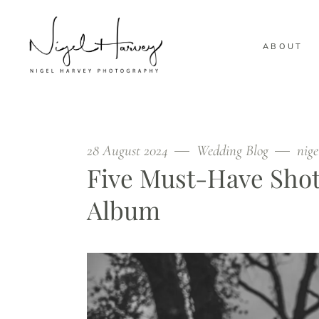
ABOUT
28 August 2024
Wedding Blog
nig
Five Must-Have Shot
Album