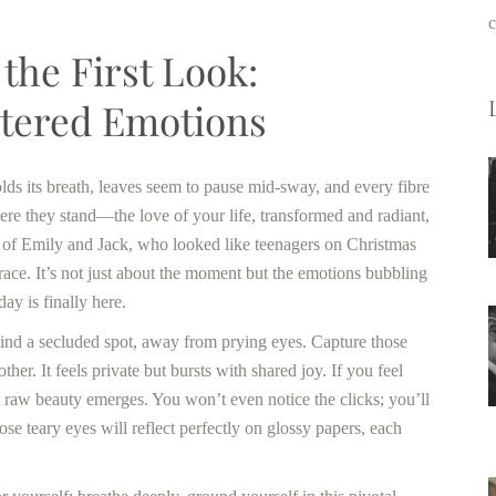
c
the First Look:
ltered Emotions
holds its breath, leaves seem to pause mid-sway, and every fibre
here they stand—the love of your life, transformed and radiant,
nk of Emily and Jack, who looked like teenagers on Christmas
race. It’s not just about the moment but the emotions bubbling
ay is finally here.
Find a secluded spot, away from prying eyes. Capture those
er. It feels private but bursts with shared joy. If you feel
t raw beauty emerges. You won’t even notice the clicks; you’ll
 teary eyes will reflect perfectly on glossy papers, each