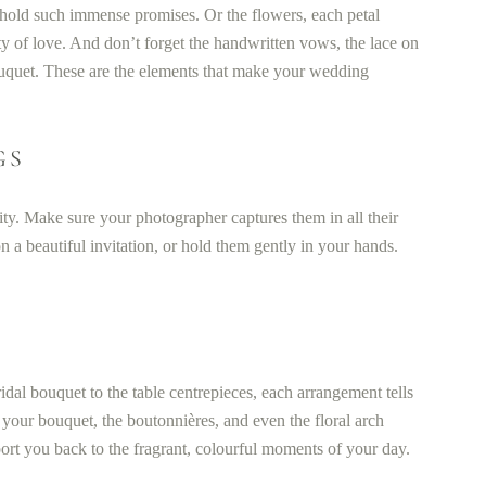
t hold such immense promises. Or the flowers, each petal
ty of love. And don’t forget the handwritten vows, the lace on
ouquet. These are the elements that make your wedding
GS
nity. Make sure your photographer captures them in all their
n a beautiful invitation, or hold them gently in your hands.
dal bouquet to the table centrepieces, each arrangement tells
 your bouquet, the boutonnières, and even the floral arch
rt you back to the fragrant, colourful moments of your day.