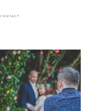
CONTACT