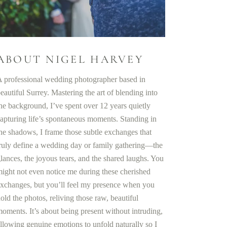
ABOUT NIGEL HARVEY
 professional wedding photographer based in
eautiful Surrey. Mastering the art of blending into
he background, I’ve spent over 12 years quietly
apturing life’s spontaneous moments. Standing in
he shadows, I frame those subtle exchanges that
ruly define a wedding day or family gathering—the
lances, the joyous tears, and the shared laughs. You
ight not even notice me during these cherished
xchanges, but you’ll feel my presence when you
old the photos, reliving those raw, beautiful
oments. It’s about being present without intruding,
llowing genuine emotions to unfold naturally so I