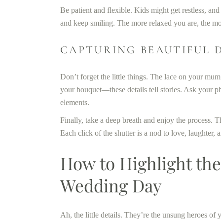
Be patient and flexible. Kids might get restless, a
and keep smiling. The more relaxed you are, the mor
CAPTURING BEAUTIFUL 
Don’t forget the little things. The lace on your mum
your bouquet—these details tell stories. Ask your 
elements.
Finally, take a deep breath and enjoy the process. Th
Each click of the shutter is a nod to love, laughter,
How to Highlight the 
Wedding Day
Ah, the little details. They’re the unsung heroes of