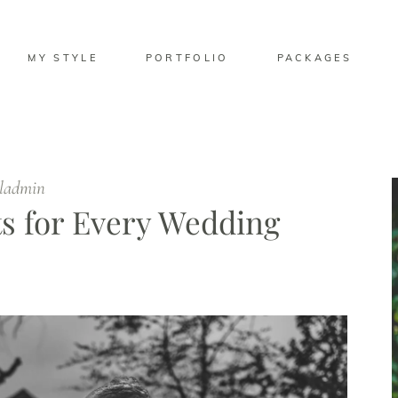
MY STYLE
PORTFOLIO
PACKAGES
eladmin
s for Every Wedding