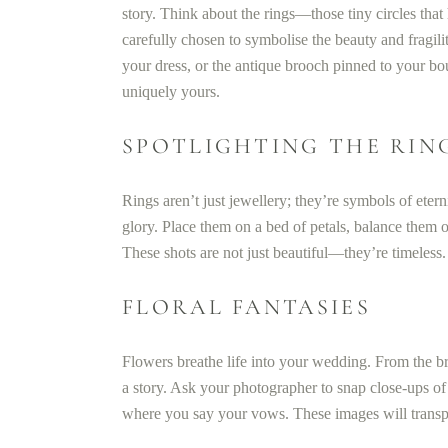
story. Think about the rings—those tiny circles tha
carefully chosen to symbolise the beauty and fragili
your dress, or the antique brooch pinned to your b
uniquely yours.
SPOTLIGHTING THE RIN
Rings aren’t just jewellery; they’re symbols of eter
glory. Place them on a bed of petals, balance them o
These shots are not just beautiful—they’re timeless.
FLORAL FANTASIES
Flowers breathe life into your wedding. From the bri
a story. Ask your photographer to snap close-ups of
where you say your vows. These images will transpo