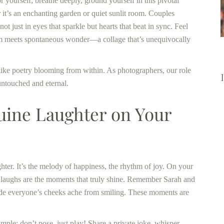
 yourself; breathe deeply, ground yourself in this pivotal
it’s an enchanting garden or quiet sunlit room. Couples
 just in eyes that sparkle but hearts that beat in sync. Feel
arm meets spontaneous wonder—a collage that’s unequivocally
, like poetry blooming from within. As photographers, our role
untouched and eternal.
ine Laughter on Your
hter. It’s the melody of happiness, the rhythm of joy. On your
 laughs are the moments that truly shine. Remember Sarah and
de everyone’s cheeks ache from smiling. These moments are
ple: don’t pose, just play! Share a private joke, whisper