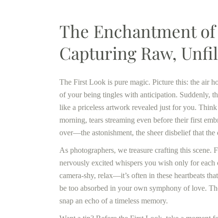
The Enchantment of 
Capturing Raw, Unfi
The First Look is pure magic. Picture this: the air 
of your being tingles with anticipation. Suddenly, t
like a priceless artwork revealed just for you. Thi
morning, tears streaming even before their first emb
over—the astonishment, the sheer disbelief that the d
As photographers, we treasure crafting this scene. 
nervously excited whispers you wish only for each oth
camera-shy, relax—it’s often in these heartbeats tha
be too absorbed in your own symphony of love. Those
snap an echo of a timeless memory.