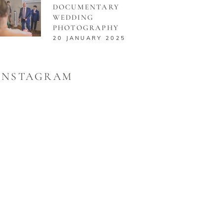
DOCUMENTARY
WEDDING
PHOTOGRAPHY
20 JANUARY 2025
INSTAGRAM