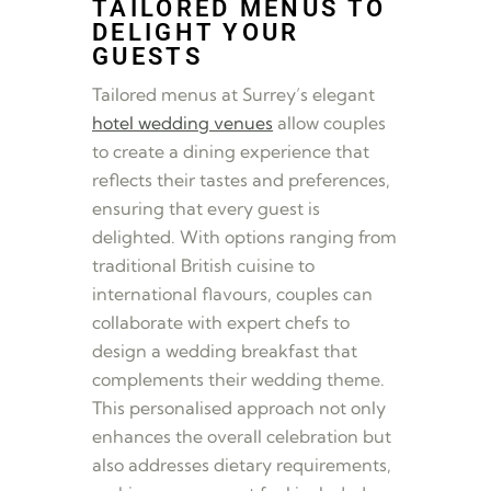
TAILORED MENUS TO
DELIGHT YOUR
GUESTS
Tailored menus at Surrey’s elegant
hotel wedding venues
allow couples
to create a dining experience that
reflects their tastes and preferences,
ensuring that every guest is
delighted. With options ranging from
traditional British cuisine to
international flavours, couples can
collaborate with expert chefs to
design a wedding breakfast that
complements their wedding theme.
This personalised approach not only
enhances the overall celebration but
also addresses dietary requirements,