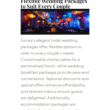
Flexible Wedding Packages
to Suit Every Couple
Surrey’s elegant hotel wedding
packages offer flexible options to
cater to every couple’s needs.
Customisable choices allow for a
personalised touch, while wedding
breakfast packages provide ease and
convenience. Seasonal discounts and
special offers enhance affordability,
and tailored menus ensure guests
are delighted. Additionally,
accommodation packages are