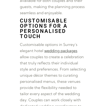
available for both couples and their
guests, making the planning process
seamless and enjoyable.
CUSTOMISABLE
OPTIONS FOR A
PERSONALISED
TOUCH
Customisable options in Surrey’s
elegant hotel
wedding packages
allow couples to create a celebration
that truly reflects their individual
style and preferences. From selecting
unique décor themes to curating
personalised menus, these venues
provide the flexibility needed to
tailor every aspect of the wedding
day. Couples can work closely with
dedicated wedding coordinators to