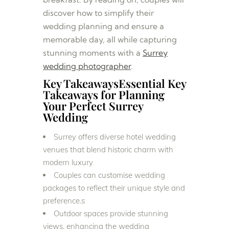
discover how to simplify their
wedding planning and ensure a
memorable day, all while capturing
stunning moments with a
Surrey
wedding photographer
.
Key TakeawaysEssential Key
Takeaways for Planning
Your Perfect Surrey
Wedding
Surrey offers diverse hotel wedding
venues that blend historic charm with
modern luxury
Couples can customise wedding
packages to reflect their unique style and
preference.s
Outdoor spaces provide stunning
views, enhancing the wedding