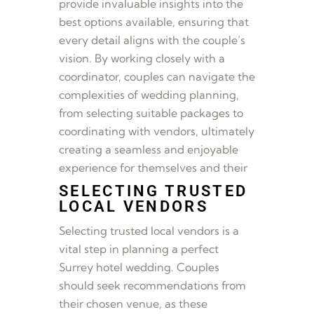
provide invaluable insights into the
best options available, ensuring that
every detail aligns with the couple’s
vision. By working closely with a
coordinator, couples can navigate the
complexities of wedding planning,
from selecting suitable packages to
coordinating with vendors, ultimately
creating a seamless and enjoyable
experience for themselves and their
SELECTING TRUSTED
LOCAL VENDORS
Selecting trusted local vendors is a
vital step in planning a perfect
Surrey hotel wedding. Couples
should seek recommendations from
their chosen venue, as these