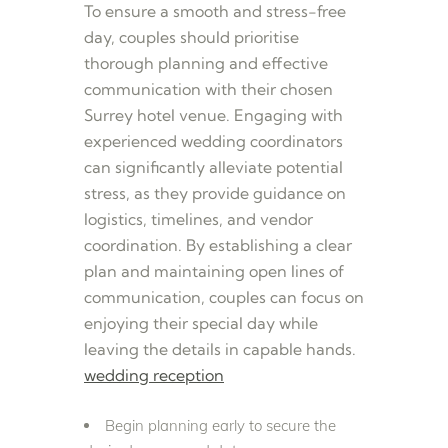
To ensure a smooth and stress-free
day, couples should prioritise
thorough planning and effective
communication with their chosen
Surrey hotel venue. Engaging with
experienced wedding coordinators
can significantly alleviate potential
stress, as they provide guidance on
logistics, timelines, and vendor
coordination. By establishing a clear
plan and maintaining open lines of
communication, couples can focus on
enjoying their special day while
leaving the details in capable hands.
wedding reception
Begin planning early to secure the