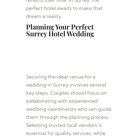
perfect hotel awaits to make that
dream a reality.
Planning Your Perfect
Surrey Hotel Wedding
Securing the ideal venue for a
wedding in Surrey involves several
key steps. Couples should focus on
collaborating with experienced
wedding coordinators who can guide
them through the planning process.
Selecting trusted local vendors is
essential for quality services, while