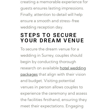
creating a memorable experience for
guests ensures lasting impressions.
Finally, attention to detail will help
ensure a smooth and stress-free
wedding reception day.
STEPS TO SECURE
YOUR DREAM VENUE
To secure the dream venue for a
wedding in Surrey, couples should
begin by conducting thorough
research on available
hotel wedding
packages
that align with their vision
and budget. Visiting potential
venues in person allows couples to
experience the ceremony and assess
the facilities firsthand, ensuring they
meet their expectations. Engaging