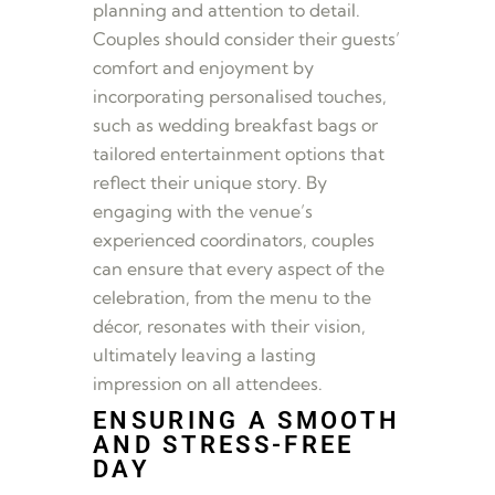
planning and attention to detail.
Couples should consider their guests’
comfort and enjoyment by
incorporating personalised touches,
such as wedding breakfast bags or
tailored entertainment options that
reflect their unique story. By
engaging with the venue’s
experienced coordinators, couples
can ensure that every aspect of the
celebration, from the menu to the
décor, resonates with their vision,
ultimately leaving a lasting
impression on all attendees.
ENSURING A SMOOTH
AND STRESS-FREE
DAY