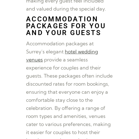
making every guest feel included
and valued during the special day.
ACCOMMODATION
PACKAGES FOR YOU
AND YOUR GUESTS
Accommodation packages at
Surrey’s elegant
hotel wedding
venues
provide a seamless
experience for couples and their
guests. These packages often include
discounted rates for room bookings,
ensuring that everyone can enjoy a
comfortable stay close to the
celebration. By offering a range of
room types and amenities, venues
cater to various preferences, making
it easier for couples to host their