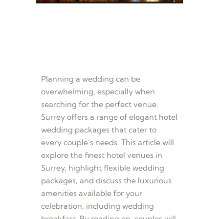
Planning a wedding can be
overwhelming, especially when
searching for the perfect venue.
Surrey offers a range of elegant hotel
wedding packages that cater to
every couple’s needs. This article will
explore the finest hotel venues in
Surrey, highlight flexible wedding
packages, and discuss the luxurious
amenities available for your
celebration, including wedding
breakfast. By reading on, couples will