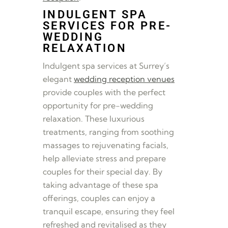
INDULGENT SPA
SERVICES FOR PRE-
WEDDING
RELAXATION
Indulgent spa services at Surrey’s
elegant
wedding reception venues
provide couples with the perfect
opportunity for pre-wedding
relaxation. These luxurious
treatments, ranging from soothing
massages to rejuvenating facials,
help alleviate stress and prepare
couples for their special day. By
taking advantage of these spa
offerings, couples can enjoy a
tranquil escape, ensuring they feel
refreshed and revitalised as they