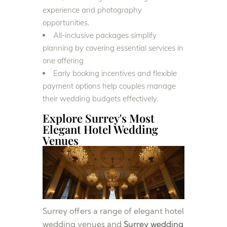
experience and photography
opportunities.
All-inclusive packages simplify
planning by covering essential services in
one offering
Early booking incentives and flexible
payment options help couples manage
their wedding budgets effectively.
Explore Surrey's Most
Elegant Hotel Wedding
Venues
Surrey offers a range of elegant hotel
wedding venues and
Surrey wedding