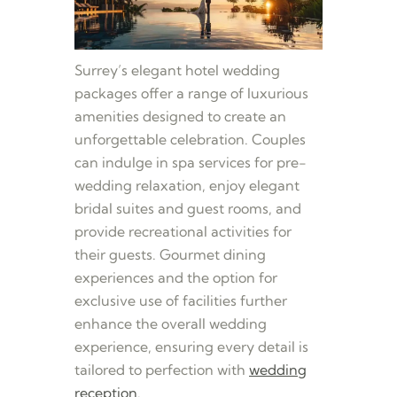
Surrey’s elegant hotel wedding
packages offer a range of luxurious
amenities designed to create an
unforgettable celebration. Couples
can indulge in spa services for pre-
wedding relaxation, enjoy elegant
bridal suites and guest rooms, and
provide recreational activities for
their guests. Gourmet dining
experiences and the option for
exclusive use of facilities further
enhance the overall wedding
experience, ensuring every detail is
tailored to perfection with
wedding
reception
.