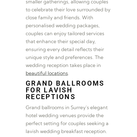
smaller gatherings, allowing couples
to celebrate their love surrounded by
close family and friends. With
personalised wedding packages,
couples can enjoy tailored services
that enhance their special day,
ensuring every detail reflects their
unique style and preferences. The
wedding reception takes place in
beautiful locations
.
GRAND BALLROOMS
FOR LAVISH
RECEPTIONS
Grand ballrooms in Surrey’s elegant
hotel wedding venues provide the
perfect setting for couples seeking a
lavish wedding breakfast reception.