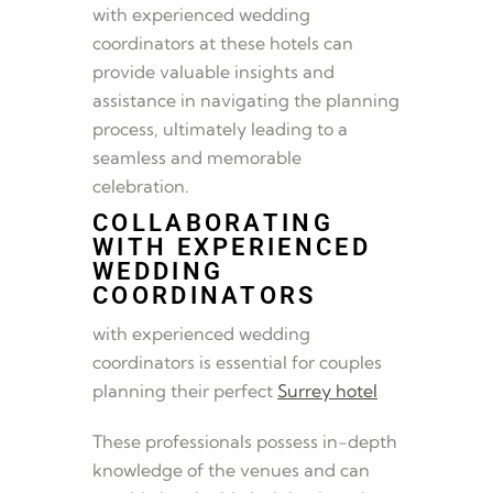
with experienced wedding
coordinators at these hotels can
provide valuable insights and
assistance in navigating the planning
process, ultimately leading to a
seamless and memorable
celebration.
COLLABORATING
WITH EXPERIENCED
WEDDING
COORDINATORS
with experienced wedding
coordinators is essential for couples
planning their perfect
Surrey hotel
These professionals possess in-depth
knowledge of the venues and can