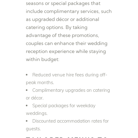
seasons or special packages that
include complimentary services, such
as upgraded décor or additional
catering options. By taking
advantage of these promotions,
couples can enhance their wedding
reception experience while staying
within budget:
Reduced venue hire fees during off-
peak months.
Complimentary upgrades on catering
or décor.
Special packages for weekday
weddings.
Discounted accommodation rates for
guests.