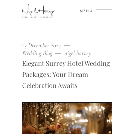
MENU
23 December 2024
Wedding Blog
nigel harvey
Elegant Surrey Hotel Wedding
Packages: Your Dream
Celebration Awaits