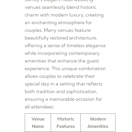
venues seamlessly blend historic
charm with modern luxury, creating
an enchanting atmosphere for
couples. Many venues feature
beautifully restored architecture,
offering a sense of timeless elegance
while incorporating contemporary
amenities that enhance the guest
experience. This unique combination
allows couples to celebrate their
special day in a setting that reflects
both tradition and sophistication,
ensuring a memorable occasion for
all attendees:
Venue
Historic
Modern
Name
Features
Amenities