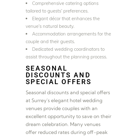
Comprehensive catering options
tailored to guests’ preferences.
Elegant décor that enhances the
venue’s natural beauty.
Accommodation arrangements for the
couple and their guests.
Dedicated wedding coordinators to
assist throughout the planning process.
SEASONAL
DISCOUNTS AND
SPECIAL OFFERS
Seasonal discounts and special offers
at Surrey’s elegant hotel wedding
venues provide couples with an
excellent opportunity to save on their
dream celebration. Many venues
offer reduced rates during off-peak