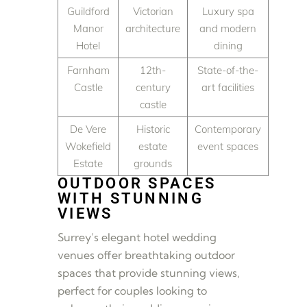
Guildford
Victorian
Luxury spa
Manor
architecture
and modern
Hotel
dining
Farnham
12th-
State-of-the-
Castle
century
art facilities
castle
De Vere
Historic
Contemporary
Wokefield
estate
event spaces
Estate
grounds
OUTDOOR SPACES
WITH STUNNING
VIEWS
Surrey’s elegant hotel wedding
venues offer breathtaking outdoor
spaces that provide stunning views,
perfect for couples looking to