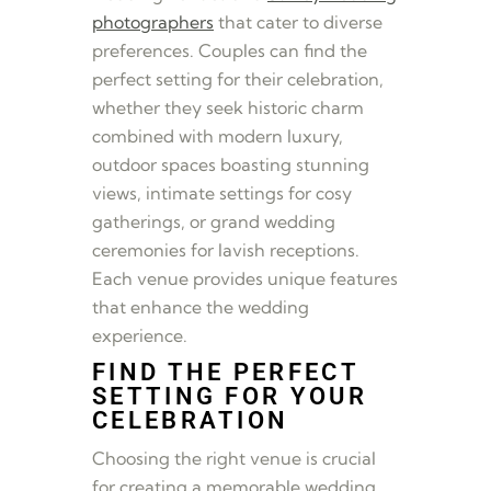
photographers
that cater to diverse
preferences. Couples can find the
perfect setting for their celebration,
whether they seek historic charm
combined with modern luxury,
outdoor spaces boasting stunning
views, intimate settings for cosy
gatherings, or grand wedding
ceremonies for lavish receptions.
Each venue provides unique features
that enhance the wedding
experience.
FIND THE PERFECT
SETTING FOR YOUR
CELEBRATION
Choosing the right venue is crucial
for creating a memorable wedding