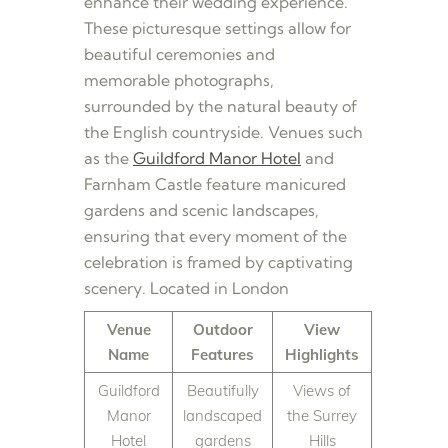
enhance their wedding experience.
These picturesque settings allow for
beautiful ceremonies and
memorable photographs,
surrounded by the natural beauty of
the English countryside. Venues such
as the
Guildford Manor Hotel
and
Farnham Castle feature manicured
gardens and scenic landscapes,
ensuring that every moment of the
celebration is framed by captivating
scenery. Located in London
Venue
Outdoor
View
Name
Features
Highlights
Guildford
Beautifully
Views of
Manor
landscaped
the Surrey
Hotel
gardens
Hills