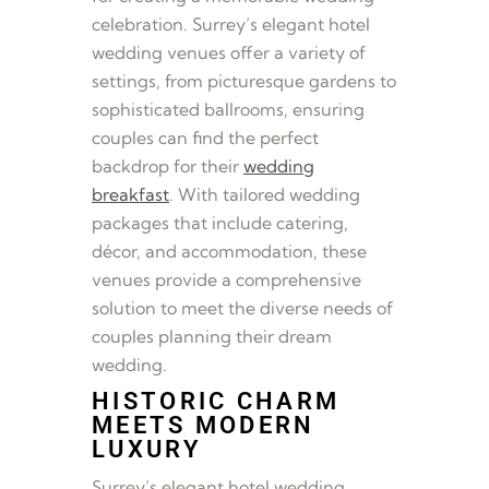
celebration. Surrey’s elegant hotel
wedding venues offer a variety of
settings, from picturesque gardens to
sophisticated ballrooms, ensuring
couples can find the perfect
backdrop for their
wedding
breakfast
. With tailored wedding
packages that include catering,
décor, and accommodation, these
venues provide a comprehensive
solution to meet the diverse needs of
couples planning their dream
wedding.
HISTORIC CHARM
MEETS MODERN
LUXURY
Surrey’s elegant hotel wedding