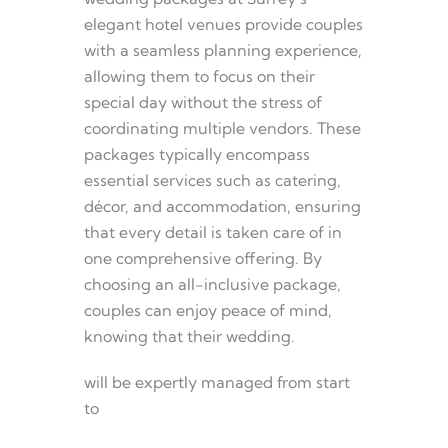
elegant hotel venues provide couples
with a seamless planning experience,
allowing them to focus on their
special day without the stress of
coordinating multiple vendors. These
packages typically encompass
essential services such as catering,
décor, and accommodation, ensuring
that every detail is taken care of in
one comprehensive offering. By
choosing an all-inclusive package,
couples can enjoy peace of mind,
knowing that their wedding.
will be expertly managed from start
to