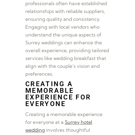
professionals often have established
relationships with reliable suppliers,
ensuring quality and consistency.
Engaging with local vendors who
understand the unique aspects of
Surrey weddings can enhance the
overall experience, providing tailored
services like wedding breakfast that
align with the couple’s vision and
preferences.
CREATING A
MEMORABLE
EXPERIENCE FOR
EVERYONE
Creating a memorable experience
for everyone at a
Surrey hotel
wedding
involves thoughtful