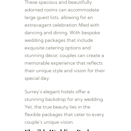
These spacious and beautifully
adorned rooms can accommodate
large guest lists, allowing for an
extravagant celebration filled with
dancing and dining. With bespoke
wedding packages that include
exquisite catering options and
stunning décor, couples can create a
memorable experience that reflects
their unique style and vision for their
special day.
Surrey’s elegant hotels offer a
stunning backdrop for any wedding.
Yet, the true beauty lies in the
flexible packages that cater to every
couple’s unique vision.