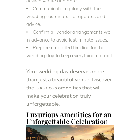
desired venue and date.
Communicate regularly with the
wedding coordinator for updates and
advice.
Confirm all vendor arrangements well
in advance to avoid last-minute issues.
Prepare a detailed timeline for the
wedding day to keep everything on track.
Your wedding day deserves more
than just a beautiful venue. Discover
the luxurious amenities that will
make your celebration truly
unforgettable.
Luxurious Amenities for an
Unforgettable Celebration