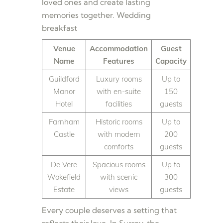
loved ones and create lasting
memories together. Wedding
breakfast
Venue
Accommodation
Guest
Name
Features
Capacity
Guildford
Luxury rooms
Up to
Manor
with en-suite
150
Hotel
facilities
guests
Farnham
Historic rooms
Up to
Castle
with modern
200
comforts
guests
De Vere
Spacious rooms
Up to
Wokefield
with scenic
300
Estate
views
guests
Every couple deserves a setting that
reflects their love. In Surrey, the