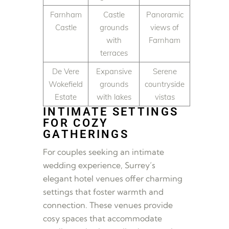
Farnham
Castle
Panoramic
Castle
grounds
views of
with
Farnham
terraces
De Vere
Expansive
Serene
Wokefield
grounds
countryside
Estate
with lakes
vistas
INTIMATE SETTINGS
FOR COZY
GATHERINGS
For couples seeking an intimate
wedding experience, Surrey’s
elegant hotel venues offer charming
settings that foster warmth and
connection. These venues provide
cosy spaces that accommodate