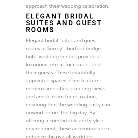
approach their wedding celebration.
ELEGANT BRIDAL
SUITES AND GUEST
ROOMS
Elegant bridal suites and guest
rooms at Surrey’s burford bridge
hotel wedding venues provide a
luxurious retreat for couples and
their guests. These beautifully
appointed spaces often feature
modern amenities, stunning views,
and ample room for relaxation,
ensuring that the wedding party can
unwind before the big day. By
offering a comfortable and stylish
environment, these accommodations
enhance the overall wedding