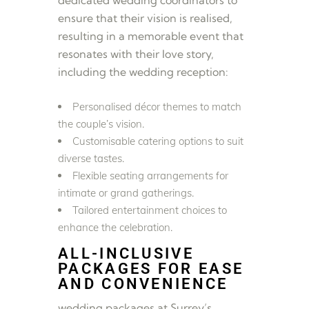
ensure that their vision is realised,
resulting in a memorable event that
resonates with their love story,
including the wedding reception:
Personalised décor themes to match
the couple’s vision.
Customisable catering options to suit
diverse tastes.
Flexible seating arrangements for
intimate or grand gatherings.
Tailored entertainment choices to
enhance the celebration.
ALL-INCLUSIVE
PACKAGES FOR EASE
AND CONVENIENCE
wedding packages at Surrey’s